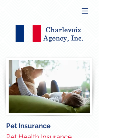
Pet Insurance
Pet Health Insurance