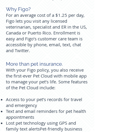
Why Figo?
For an average cost of a $1.25 per day,
Figo lets you visit any licensed
veterinarian, specialist and ER in the US,
Canada or Puerto Rico. Enrollment is
easy and Figo’s customer care team is
accessible by phone, email, text, chat
and Twitter.
More than pet insurance.
With your Figo policy, you also receive
the first-ever Pet Cloud with mobile app
to manage your pet’s life. Some features
of the Pet Cloud include:
Access to your pet’s records for travel
and emergency
Text and email reminders for pet health
appointments
Lost pet technology using GPS and
family text alerts
Pet-friendly business