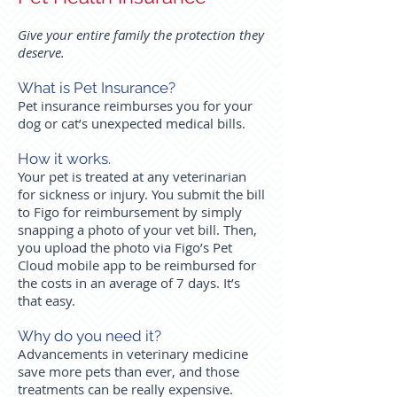
Give your entire family the protection they
deserve.
What is Pet Insurance?
Pet insurance reimburses you for your
dog or cat’s unexpected medical bills.
How it works.
Your pet is treated at any veterinarian
for sickness or injury. You submit the bill
to Figo for reimbursement by simply
snapping a photo of your vet bill. Then,
you upload the photo via Figo’s Pet
Cloud mobile app to be reimbursed for
the costs in an average of 7 days. It’s
that easy.
Why do you need it?
Advancements in veterinary medicine
save more pets than ever, and those
treatments can be really expensive.