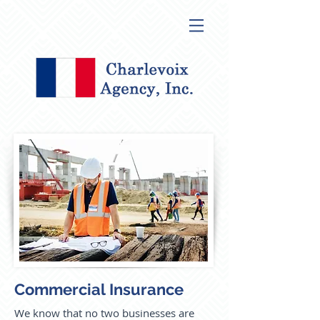
Commercial Insurance
We know that no two businesses are