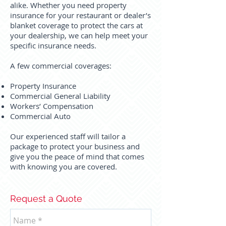
alike. Whether you need property
insurance for your restaurant or dealer’s
blanket coverage to protect the cars at
your dealership, we can help meet your
specific insurance needs.
A few commercial coverages:
Property Insurance
Commercial General Liability
Workers’ Compensation
Commercial Auto
Our experienced staff will tailor a
package to protect your business and
give you the peace of mind that comes
with knowing you are covered.
Request a Quote